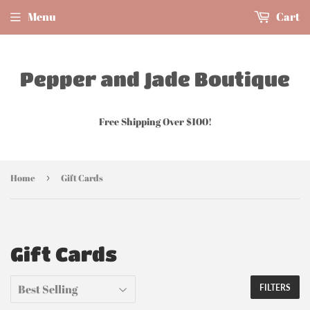
Menu
Cart
Pepper and Jade Boutique
Free Shipping Over $100!
Home
›
Gift Cards
Gift Cards
FILTERS