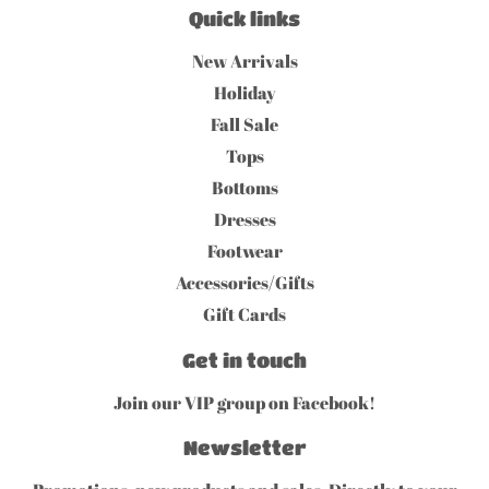
Quick links
New Arrivals
Holiday
Fall Sale
Tops
Bottoms
Dresses
Footwear
Accessories/Gifts
Gift Cards
Get in touch
Join our VIP group on Facebook!
Newsletter