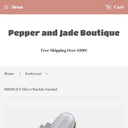
Menu
Cart
Pepper and Jade Boutique
Free Shipping Over $100!
Home
›
Footwear
›
BRIDGET Silver Buckle Sandal