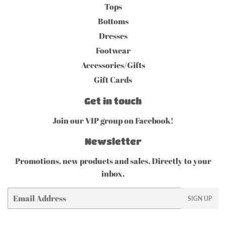
Tops
Bottoms
Dresses
Footwear
Accessories/Gifts
Gift Cards
Get in touch
Join our VIP group on Facebook!
Newsletter
Promotions, new products and sales. Directly to your
inbox.
Email
SIGN UP