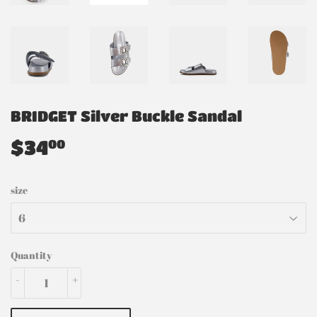
BRIDGET Silver Buckle Sandal
$34
$34.00
00
size
Quantity
-
+