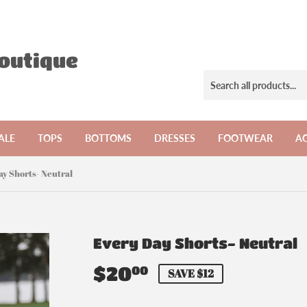
Boutique
ALE
TOPS
BOTTOMS
DRESSES
FOOTWEAR
AC
ay Shorts- Neutral
Every Day Shorts- Neutral
$20
$20.00
00
SAVE $12