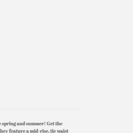
he spring and summer! Get the
They feature a mid-rise, tie waist