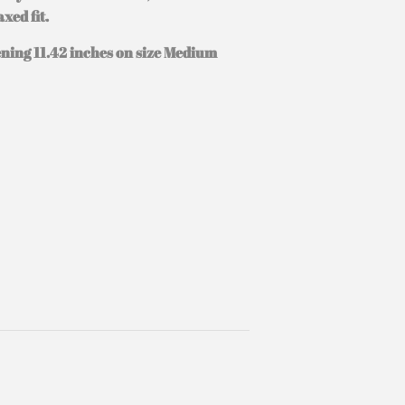
xed fit.
ening 11.42 inches on size Medium