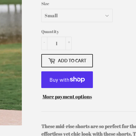
Size
Quantity
-
+
ADD TO CART
More payment options
These mid-rise shorts are so perfect for t
effortless yet chic look with these shorts. 