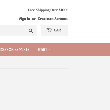
Free Shipping Over $100!
Sign in
or
Create an Account
Search
CART
MORE
CESSORIES/GIFTS