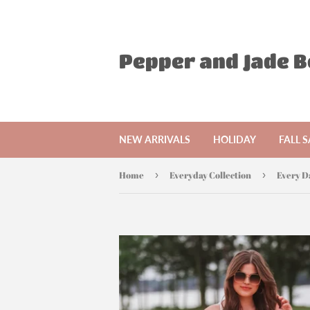
Pepper and Jade 
NEW ARRIVALS
HOLIDAY
FALL S
Home
›
Everyday Collection
›
Every D