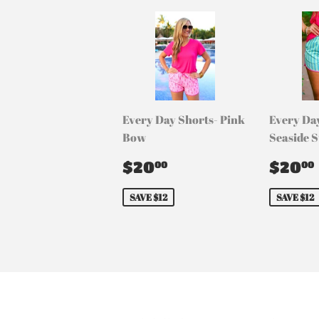
Every Day Shorts- Pink
Every Da
Bow
Seaside S
Sale
$20.00
Sale
$20
$20
00
00
price
pric
SAVE $12
SAVE $12