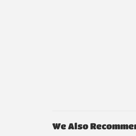
We Also Recomme