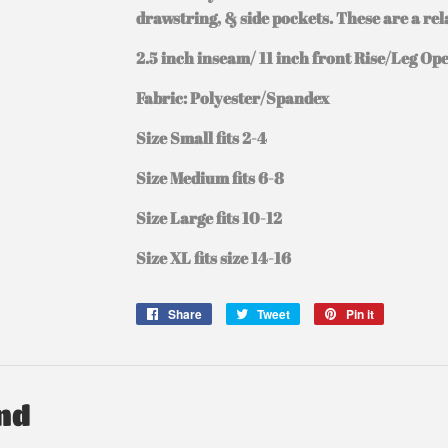
drawstring, & side pockets. These are a rela
2.5 inch inseam/ 11 inch front Rise/Leg Op
Fabric: Polyester/Spandex
Size Small fits 2-4
Size Medium fits 6-8
Size Large fits 10-12
Size XL fits size 14-16
Share
Share
Tweet
Tweet
Pin it
Pin
on
on
on
Facebook
Twitter
Pinterest
nd